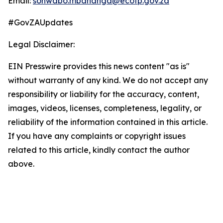
Email:
sonwabo.mbananga@ecotp.gov.za
#GovZAUpdates
Legal Disclaimer:
EIN Presswire provides this news content "as is"
without warranty of any kind. We do not accept any
responsibility or liability for the accuracy, content,
images, videos, licenses, completeness, legality, or
reliability of the information contained in this article.
If you have any complaints or copyright issues
related to this article, kindly contact the author
above.