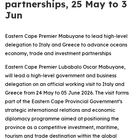
partnerships, 25 May to 3
Jun
Eastern Cape Premier Mabuyane to lead high-level
delegation to Italy and Greece to advance oceans
economy, trade and investment partnerships
Eastern Cape Premier Lubabalo Oscar Mabuyane,
will lead a high-level government and business
delegation on an official working visit to Italy and
Greece from 24 May to 05 June 2026. The visit forms
part of the Eastern Cape Provincial Government’s
strategic international relations and economic
diplomacy programme aimed at positioning the
province as a competitive investment, maritime,
tourism and trade destination within the global