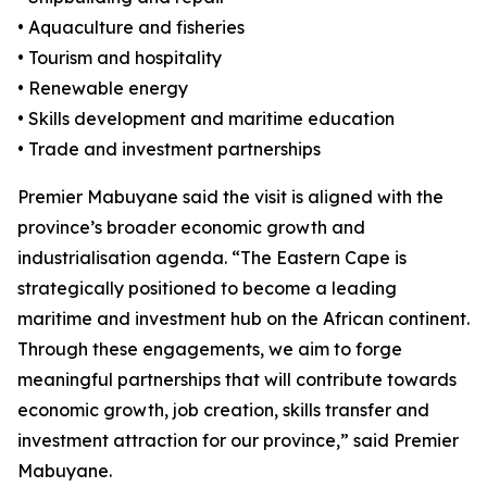
• Aquaculture and fisheries
• Tourism and hospitality
• Renewable energy
• Skills development and maritime education
• Trade and investment partnerships
Premier Mabuyane said the visit is aligned with the
province’s broader economic growth and
industrialisation agenda. “The Eastern Cape is
strategically positioned to become a leading
maritime and investment hub on the African continent.
Through these engagements, we aim to forge
meaningful partnerships that will contribute towards
economic growth, job creation, skills transfer and
investment attraction for our province,” said Premier
Mabuyane.