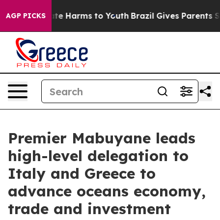
und to Abate Harms to Youth
Brazil Gives Parents Socia
AGP PICKS
Premier Mabuyane leads
high-level delegation to
Italy and Greece to
advance oceans economy,
trade and investment