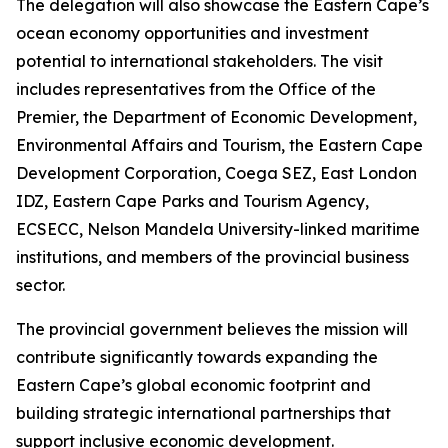
The delegation will also showcase the Eastern Cape’s
ocean economy opportunities and investment
potential to international stakeholders. The visit
includes representatives from the Office of the
Premier, the Department of Economic Development,
Environmental Affairs and Tourism, the Eastern Cape
Development Corporation, Coega SEZ, East London
IDZ, Eastern Cape Parks and Tourism Agency,
ECSECC, Nelson Mandela University-linked maritime
institutions, and members of the provincial business
sector.
The provincial government believes the mission will
contribute significantly towards expanding the
Eastern Cape’s global economic footprint and
building strategic international partnerships that
support inclusive economic development.