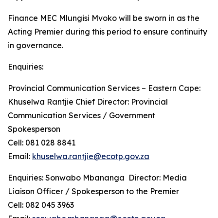
Finance MEC Mlungisi Mvoko will be sworn in as the
Acting Premier during this period to ensure continuity
in governance.
Enquiries:
Provincial Communication Services – Eastern Cape:
Khuselwa Rantjie Chief Director: Provincial
Communication Services / Government
Spokesperson
Cell: 081 028 8841
Email:
khuselwa.rantjie@ecotp.gov.za
Enquiries: Sonwabo Mbananga Director: Media
Liaison Officer / Spokesperson to the Premier
Cell: 082 045 3963