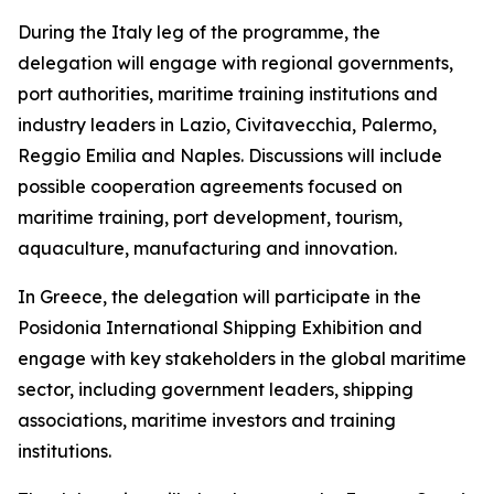
During the Italy leg of the programme, the
delegation will engage with regional governments,
port authorities, maritime training institutions and
industry leaders in Lazio, Civitavecchia, Palermo,
Reggio Emilia and Naples. Discussions will include
possible cooperation agreements focused on
maritime training, port development, tourism,
aquaculture, manufacturing and innovation.
In Greece, the delegation will participate in the
Posidonia International Shipping Exhibition and
engage with key stakeholders in the global maritime
sector, including government leaders, shipping
associations, maritime investors and training
institutions.