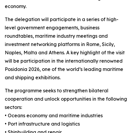
economy.
The delegation will participate in a series of high-
level government engagements, business
roundtables, maritime industry meetings and
investment networking platforms in Rome, Sicily,
Naples, Malta and Athens. A key highlight of the visit
will be participation in the internationally renowned
Posidonia 2026, one of the world’s leading maritime
and shipping exhibitions.
The programme seeks to strengthen bilateral
cooperation and unlock opportunities in the following
sectors:
• Oceans economy and maritime industries
• Port infrastructure and logistics
• Shipbuilding and repair