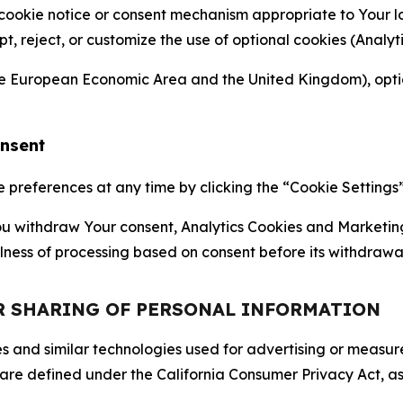
 cookie notice or consent mechanism appropriate to Your 
ept, reject, or customize the use of optional cookies (Anal
the European Economic Area and the United Kingdom), option
onsent
references at any time by clicking the “Cookie Settings” l
 You withdraw Your consent, Analytics Cookies and Marketin
lness of processing based on consent before its withdrawa
OR SHARING OF PERSONAL INFORMATION
kies and similar technologies used for advertising or meas
 are defined under the California Consumer Privacy Act, a