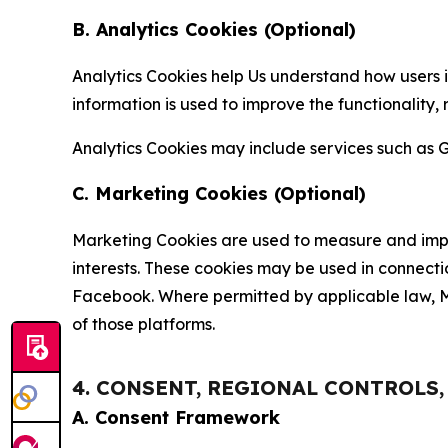
B. Analytics Cookies (Optional)
Analytics Cookies help Us understand how users i
information is used to improve the functionality,
Analytics Cookies may include services such as G
C. Marketing Cookies (Optional)
Marketing Cookies are used to measure and impro
interests. These cookies may be used in connecti
Facebook. Where permitted by applicable law, Ma
of those platforms.
4. CONSENT, REGIONAL CONTROLS
A. Consent Framework