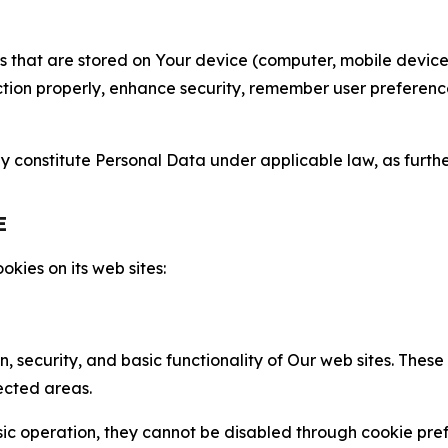
gies that are stored on Your device (computer, mobile devi
nction properly, enhance security, remember user preferen
constitute Personal Data under applicable law, as further
E
kies on its web sites:
n, security, and basic functionality of Our web sites. The
ected areas.
c operation, they cannot be disabled through cookie pref