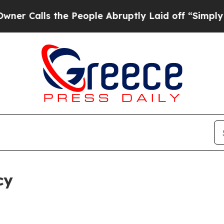
 the People Abruptly Laid off “Simply a Math P
cy