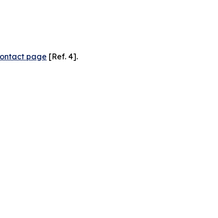
ontact page
[Ref. 4].