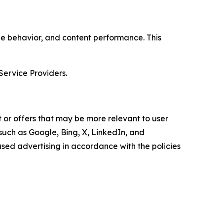
age behavior, and content performance. This
Service Providers.
 or offers that may be more relevant to user
 such as Google, Bing, X, LinkedIn, and
ed advertising in accordance with the policies