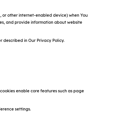
ce, or other internet-enabled device) when You
ces, and provide information about website
 described in Our Privacy Policy.
se cookies enable core features such as page
erence settings.