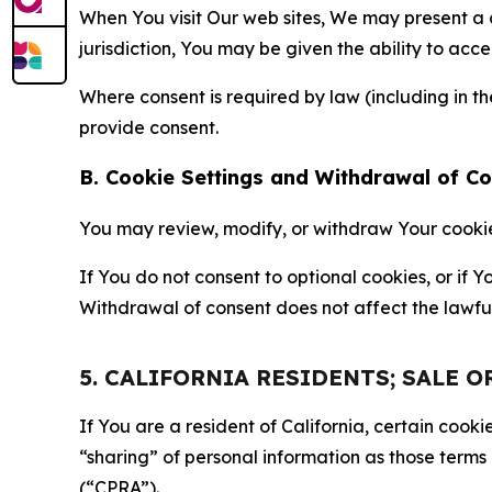
When You visit Our web sites, We may present a
jurisdiction, You may be given the ability to acc
Where consent is required by law (including in 
provide consent.
B. Cookie Settings and Withdrawal of C
You may review, modify, or withdraw Your cookie p
If You do not consent to optional cookies, or if
Withdrawal of consent does not affect the lawfu
5. CALIFORNIA RESIDENTS; SALE 
If You are a resident of California, certain coo
“sharing” of personal information as those terms
(“CPRA”).