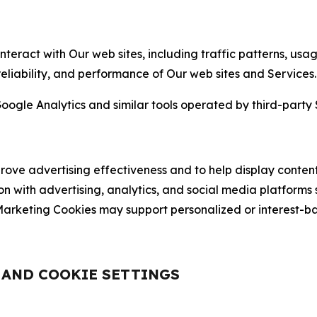
nteract with Our web sites, including traffic patterns, us
 reliability, and performance of Our web sites and Services.
oogle Analytics and similar tools operated by third-party 
ve advertising effectiveness and to help display content
on with advertising, analytics, and social media platforms
rketing Cookies may support personalized or interest-bas
, AND COOKIE SETTINGS