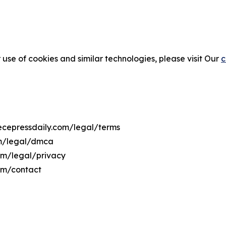
 use of cookies and similar technologies, please visit Our
c
eecepressdaily.com/legal/terms
om/legal/dmca
com/legal/privacy
com/contact