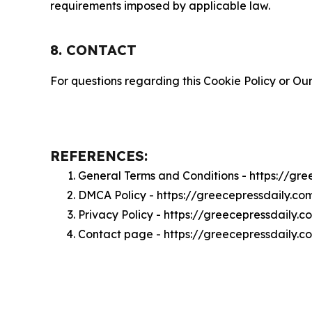
requirements imposed by applicable law.
8. CONTACT
For questions regarding this Cookie Policy or Our
REFERENCES:
General Terms and Conditions - https://gr
DMCA Policy - https://greecepressdaily.c
Privacy Policy - https://greecepressdaily.
Contact page - https://greecepressdaily.