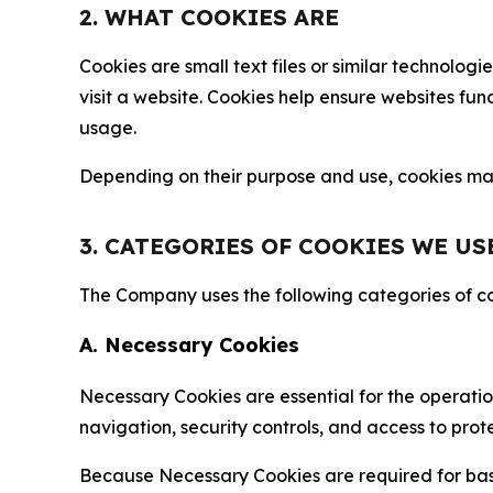
2. WHAT COOKIES ARE
Cookies are small text files or similar technolo
visit a website. Cookies help ensure websites fu
usage.
Depending on their purpose and use, cookies may 
3. CATEGORIES OF COOKIES WE US
The Company uses the following categories of coo
A. Necessary Cookies
Necessary Cookies are essential for the operatio
navigation, security controls, and access to prot
Because Necessary Cookies are required for basi