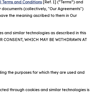
l Terms and Conditions
[Ref. 1] (“Terms”) and
y documents (collectively, "Our Agreements")
 have the meaning ascribed to them in Our
 and similar technologies as described in this
OUR CONSENT, WHICH MAY BE WITHDRAWN AT
ding the purposes for which they are used and
cted through cookies and similar technologies is