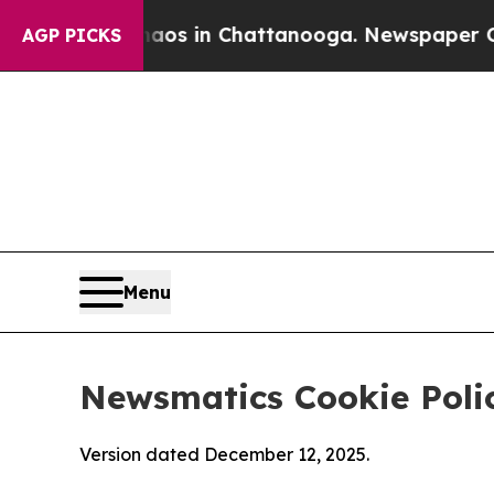
se
Chaos in Chattanooga. Newspaper Owner Calls
AGP PICKS
Menu
Newsmatics Cookie Poli
Version dated December 12, 2025.