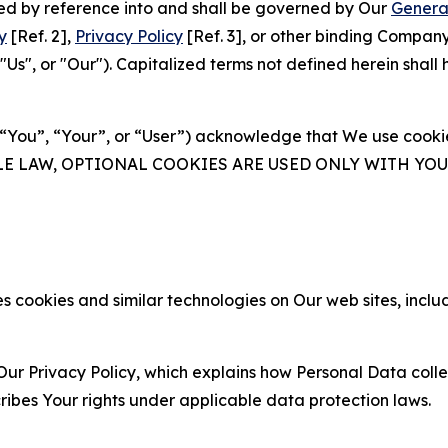
ated by reference into and shall be governed by Our
Genera
y
[Ref. 2],
Privacy Policy
[Ref. 3], or other binding Compan
s", or "Our"). Capitalized terms not defined herein shall
(“You”, “Your”, or “User”) acknowledge that We use cookies
ABLE LAW, OPTIONAL COOKIES ARE USED ONLY WITH Y
 cookies and similar technologies on Our web sites, inclu
Our Privacy Policy, which explains how Personal Data colle
ribes Your rights under applicable data protection laws.