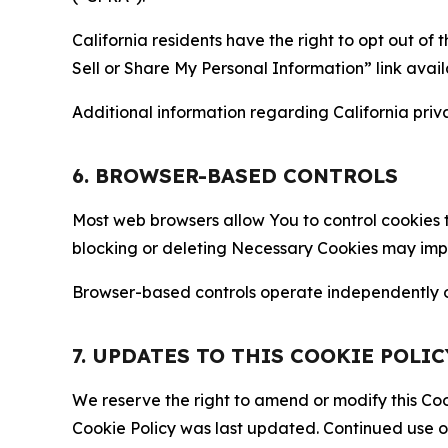
California residents have the right to opt out of 
Sell or Share My Personal Information” link avail
Additional information regarding California priva
6. BROWSER-BASED CONTROLS
Most web browsers allow You to control cookies t
blocking or deleting Necessary Cookies may impair
Browser-based controls operate independently of
7. UPDATES TO THIS COOKIE POLIC
We reserve the right to amend or modify this Cook
Cookie Policy was last updated. Continued use o