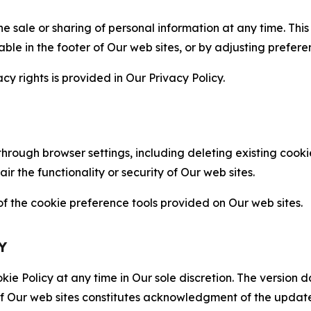
the sale or sharing of personal information at any time. Th
able in the footer of Our web sites, or by adjusting prefere
cy rights is provided in Our Privacy Policy.
hrough browser settings, including deleting existing cookie
 the functionality or security of Our web sites.
 the cookie preference tools provided on Our web sites.
Y
ie Policy at any time in Our sole discretion. The version d
f Our web sites constitutes acknowledgment of the update