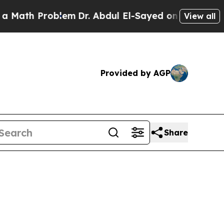
roblem
Dr. Abdul El-Sayed on Historic Michigan Wi
View all
Provided by AGP
Share