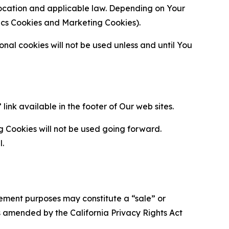
location and applicable law. Depending on Your
ytics Cookies and Marketing Cookies).
al cookies will not be used unless and until You
ink available in the footer of Our web sites.
g Cookies will not be used going forward.
l.
urement purposes may constitute a “sale” or
s amended by the California Privacy Rights Act