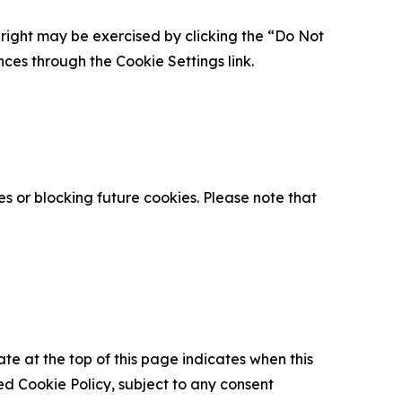
is right may be exercised by clicking the “Do Not
nces through the Cookie Settings link.
s or blocking future cookies. Please note that
ate at the top of this page indicates when this
d Cookie Policy, subject to any consent