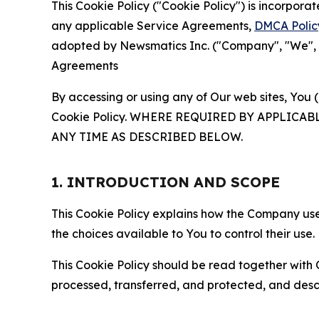
This Cookie Policy ("Cookie Policy") is incorpor
any applicable Service Agreements,
DMCA Polic
adopted by Newsmatics Inc. ("Company", "We", "U
Agreements
By accessing or using any of Our web sites, You 
Cookie Policy. WHERE REQUIRED BY APPLIC
ANY TIME AS DESCRIBED BELOW.
1. INTRODUCTION AND SCOPE
This Cookie Policy explains how the Company uses
the choices available to You to control their use.
This Cookie Policy should be read together with 
processed, transferred, and protected, and desc