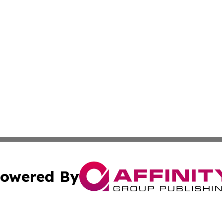
owered By
ubmit Press Release
Terms & Conditions
Copyright/DMCA